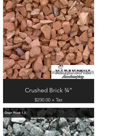
Crushed Brick ¾”
$230.00 + Tax