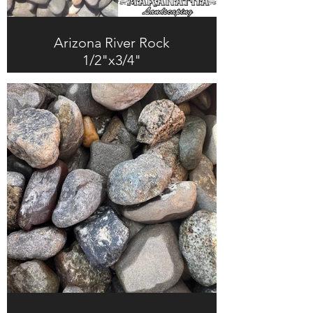
Arizona River Rock
1/2"x3/4"
$247.0 + Tax