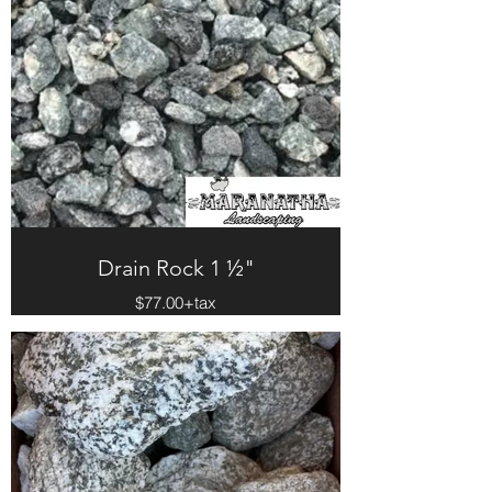
Drain Rock 1 ½"
$77.00+tax