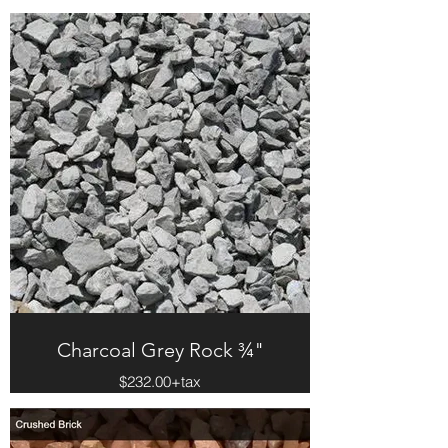
Charcoal Grey Rock ¾"
$232.00+tax