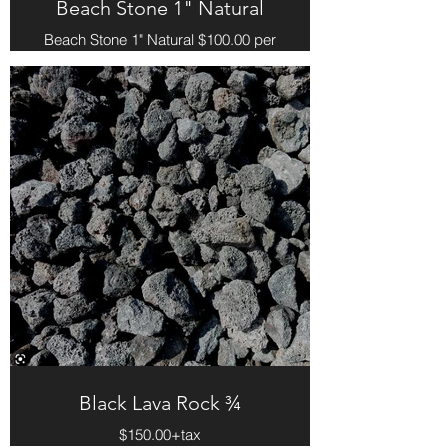
Beach Stone 1" Natural
Beach Stone 1" Natural $100.00 per
yard
Black Lava Rock ¾
$150.00+tax