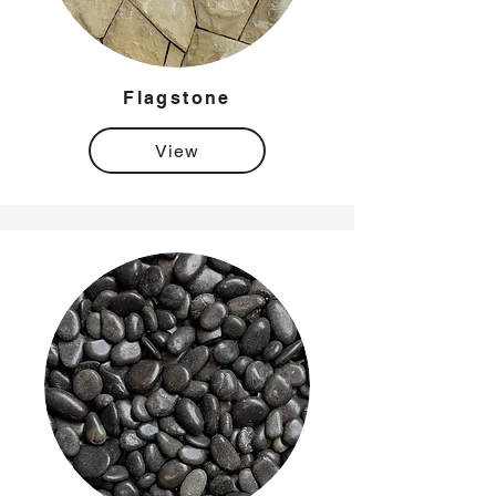
Flagstone
View