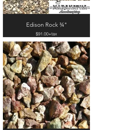
Edison Rock ¾"
$91.00+tax