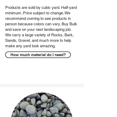
Products are sold by cubic yard. Half-yard
minimum. Price subject to change. We
recommend coming to see products in
person because colors can vary. Buy Bulk
and save on your next landscaping job.
We carry a large variety of Rocks, Bark,
Sands, Gravel, and much more to help
make any yard look amazing.
How much material do I need?