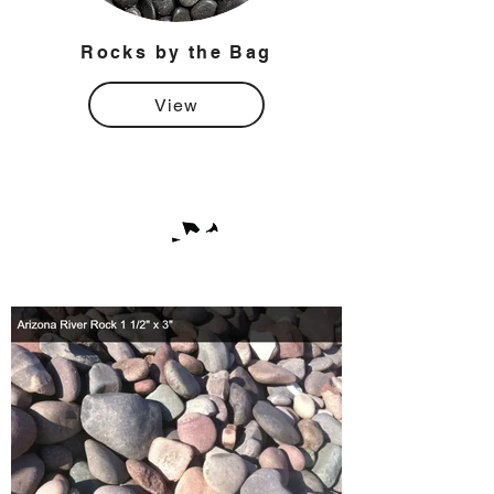
Rocks by the Bag
View
Rock