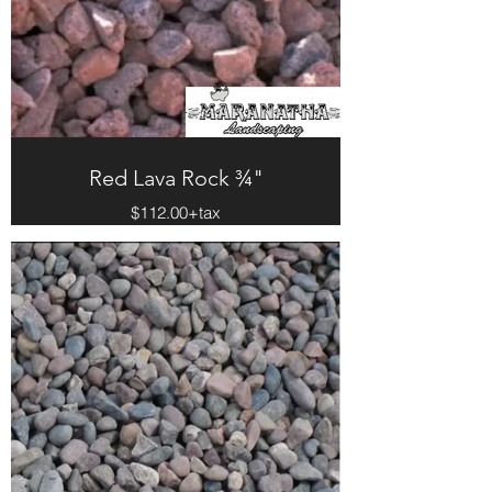
Red Lava Rock ¾"
$112.00+tax