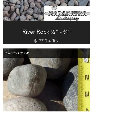
River Rock ½" - ¾”
$177.0 + Tax