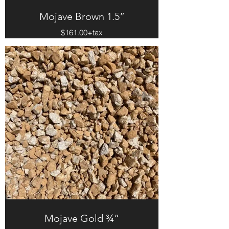
Mojave Brown 1.5”
$161.00+tax
Mojave Gold ¾”