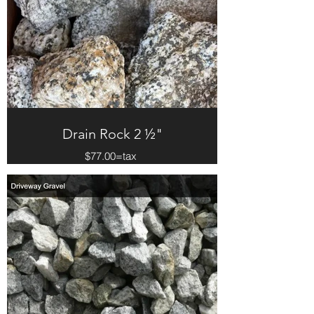
Drain Rock 2 ½"
$77.00=tax