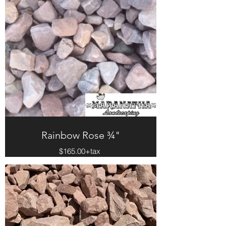
Rainbow Rose ¾"
$165.00+tax