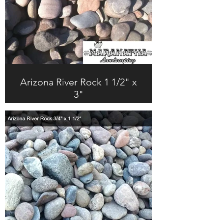
Arizona River Rock 1 1/2" x
3"
$247.00 + Tax