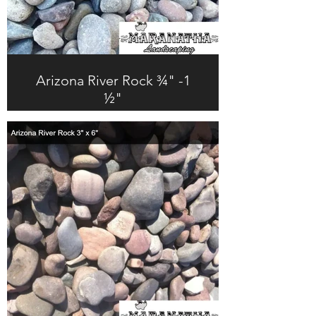
Arizona River Rock ¾" -1
½"
$247.0 + Tax