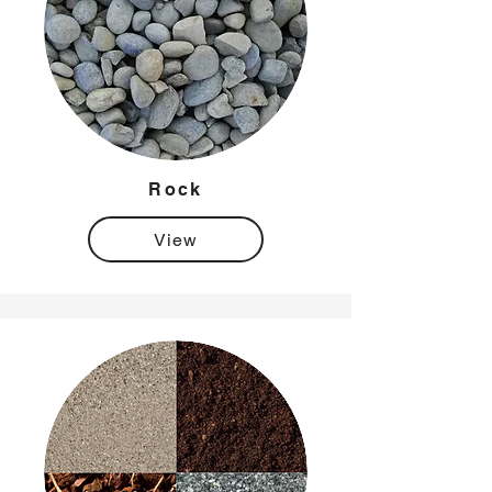
Rock
View