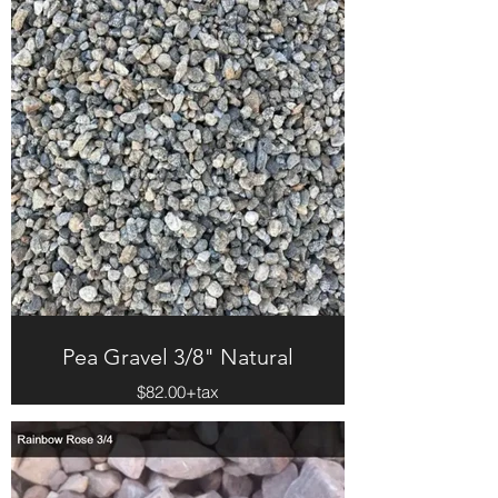
Pea Gravel 3/8" Natural
$82.00+tax