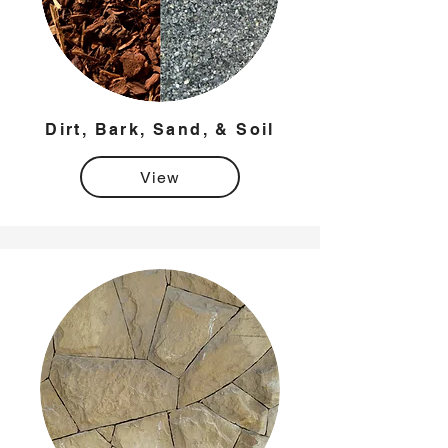
Dirt, Bark, Sand, & Soil
View