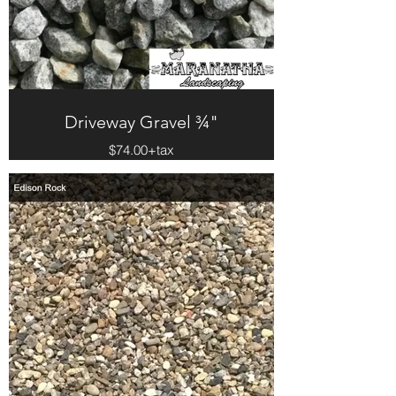
Driveway Gravel ¾"
$74.00+tax