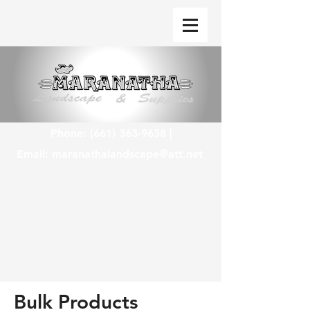
Phone:
(661) 363-9638
|
Email:
maranathalandscape@att.net
Bulk Products