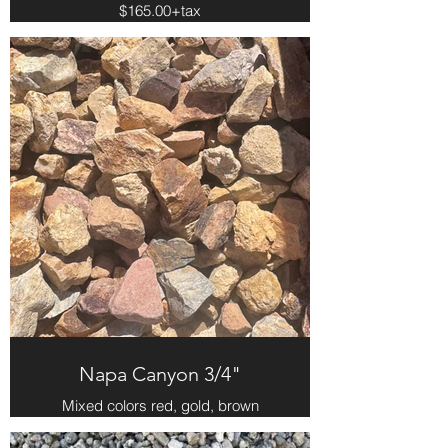
$165.00+tax
Napa Canyon 3/4"
Mixed colors red, gold, brown
$161.00 per yard