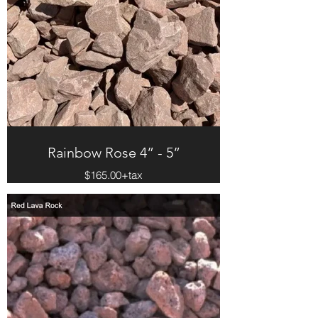
Rainbow Rose 4” - 5”
$165.00+tax