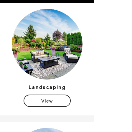
Landscaping
View