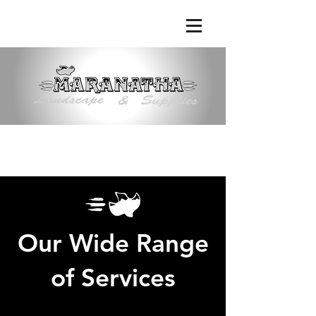
Phone:
(661) 363-9638
|
Email:
maranathalandscape@att.net
Our Wide Range
of Services