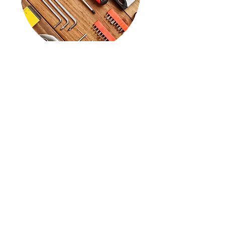
Supplies
View
And more....
Sprinkler repair
Planting and removal