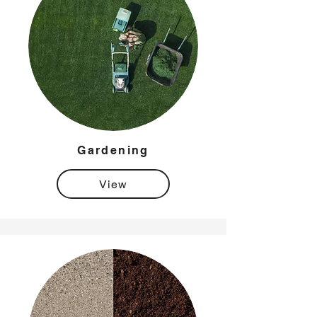
Gardening
View