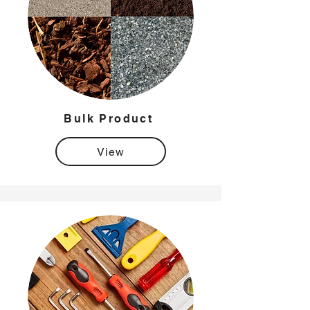
Bulk Product
View