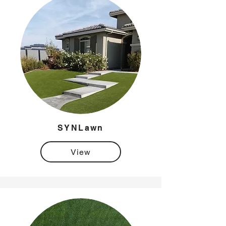
SYNLawn
View