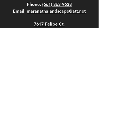
Phone:
(661) 363-9638
Email:
maranathalandscape@att.net
7617 Felipe Ct.
Bakersfield, California 93307
WORKING HOURS
Hours
Mon - Fri: 7:00 AM - 6:00 PM
Sat: 7:00 AM - 6:00 PM
Sun: 8:00 AM - 4:00 PM
Weekend loading times vary. Please
call.
Closed on All Major Holidays
© Maranatha Gardening and Landscape,
Inc. All Rights Reserved.