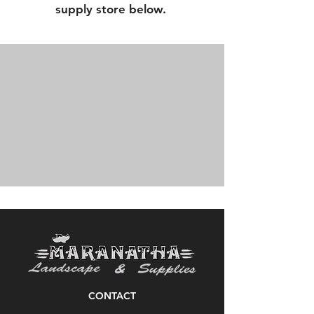
supply store below.
CONTACT