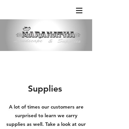
Phone:
(661) 363-9638
|
Email:
maranathalandscape@att.net
Supplies
A lot of times our customers are
surprised to learn we carry
supplies as well. Take a look at our