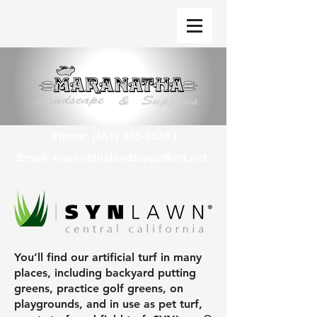
Phone:
(661) 363-9638
|
Email:
maranathalandscape@att.net
You’ll find our artificial turf in many
places, including backyard putting
greens, practice golf greens, on
playgrounds, and in use as pet turf,