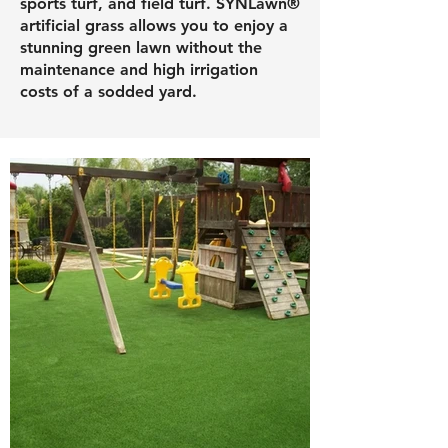
sports turf, and field turf. SYNLawn®
artificial grass allows you to enjoy a
stunning green lawn without the
maintenance and high irrigation
costs of a sodded yard.